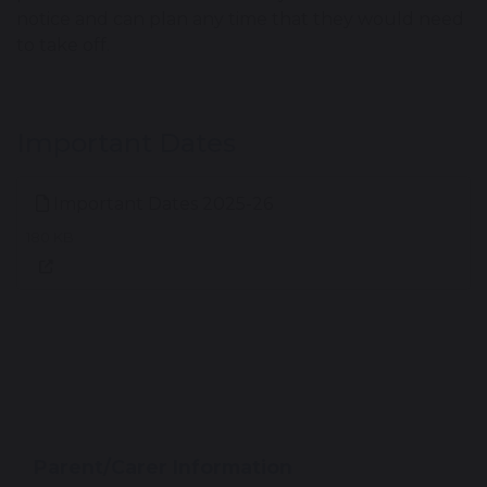
notice and can plan any time that they would need
to take off.
Important Dates
Important Dates 2025-26
180 KB
Parent/Carer Information