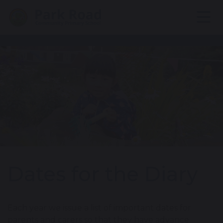
Dates for the Diary
Each year we issue a list of important dates for
parents and carers so that they have advance