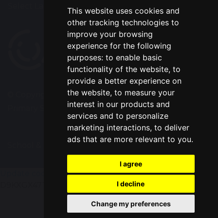
Select Language
▼
This website uses cookies and
other tracking technologies to
improve your browsing
experience for the following
purposes:
to enable basic
functionality of the website
,
to
provide a better experience on
the website
,
to measure your
© Copyright 2020–2026 Park Road Community
interest in our products and
Primary School
services and to personalize
marketing interactions
,
to deliver
ads that are more relevant to you
.
School & Trust Websites by
I agree
Update cookies preferences
gtag('config', 'G-
I decline
D9KXGX47TV');
Change my preferences