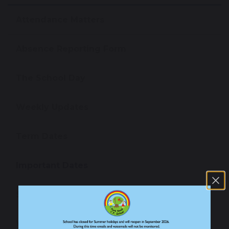
Attendance Matters
Absence Reporting Form
The School Day
Weekly Updates
Term Dates
Important Dates
School Meals
Wrap Around Care