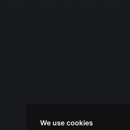
Park Road Community Primary School
Wroxham Road
Great Sankey
Warrington
WA5 3EF
Tel: 01925 723 550
Email:
office@prps.omegamat.co.uk
Follow Us
Translation
We use cookies