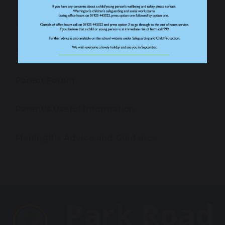
Uniform
Starting Reception
Parent Forum
Parent's Useful Information
Meningitis Advice and Guidance