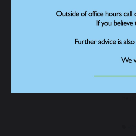
Contact
Over 
birds
nation
In pre
natur
Fores
citiz
a val
due t
The c
world
helpin
Who