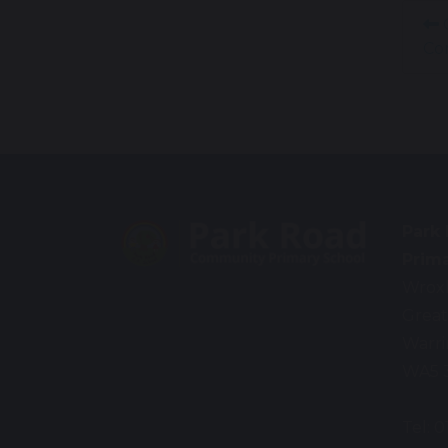
C
Co
Park
Prim
Wrox
Great
Warr
WA5 
Tel: 