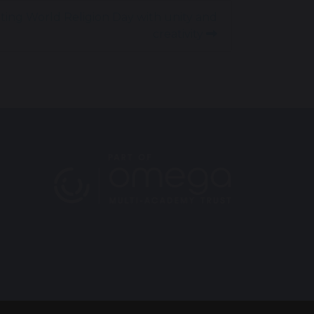
ting World Religion Day with unity and
creativity