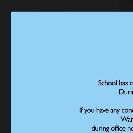
Open Days
Admissions
School Performance
Data
Ofsted Information
Policies and Reports
Governance
15 
Work for Us
Child