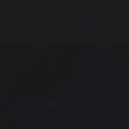
OUR
EDUCATION
STUDENT
P
SCHOOL
SUPPORT
I