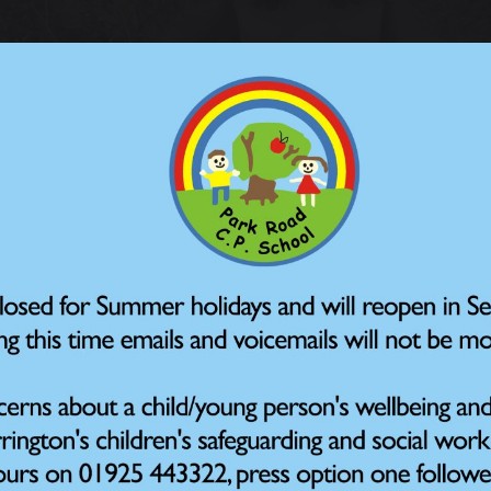
January 2026
ren are helping their local wildlife by taking part in thi