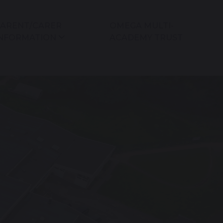
ARENT/CARER
OMEGA MULTI-
NFORMATION
ACADEMY TRUST