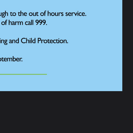
chool sessions to watch and count the
School area and submit the results to the
area as inviting as possible by creating
e for Park Road to participate in a UK-wide
rt in this event and helped give the RSPB
 With birds now facing so many challenges
rs!”
l Big Garden Watch campaign, which is the
f thousands of nature lovers take part,
.