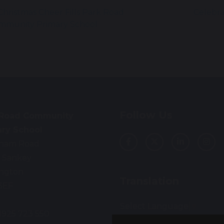
hristmas Cheer Fills Park Road
Celebra
mmunity Primary School
Follow Us
 Road Community
ary School
ham Road
 Sankey
ington
Translation
3EF
Select Language
▼
01925 723 550