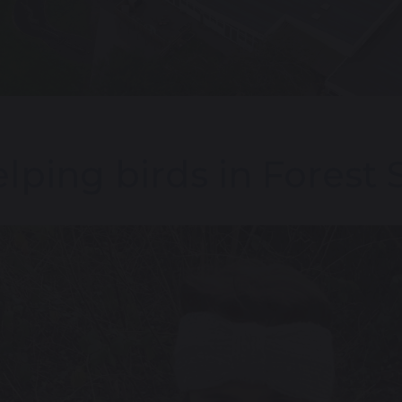
lping birds in Forest 