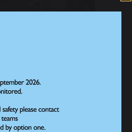
s year’s RSPB Big Schools’ Birdwatch 2026.