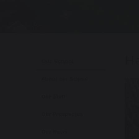
He
Our School
About our School
Our Staff
Our Prospectus
Our News