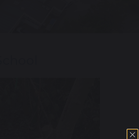
School