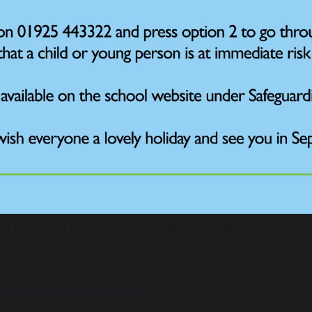
the next term, the children will be using their Forest S
 that visit Park Road Community Primary School’s Forest 
al wildlife charity.
paration for the final count, children will be making the 
al bird feeders and bird baths.
t School leader Mrs Preston said: “This is a special chanc
en science project. Over a million children have taken pa
uable snapshot of how school birds are doing in the UK.
o the nature and climate emergency, every count matte
ampaign is being run by the RSPB as part of its nationa
’s largest garden wildlife survey. Every year, hundreds o
g to build a picture of which birds are visiting each year
le school
Forest School