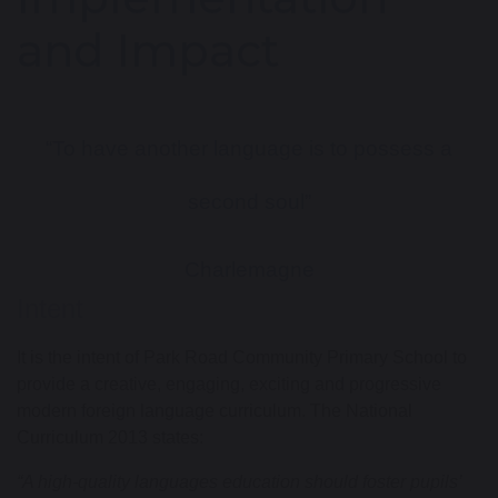
and Impact
“To have another language is to possess a
second soul”
Charlemagne
Intent
It is the intent of
Park Road C
ommunity
Primary School to
provide a
creative,
engaging, exciting
and progressive
modern foreign language
curriculum.
The National
Curriculum 2013 states:
“A high-quality languages education should foster pupils’