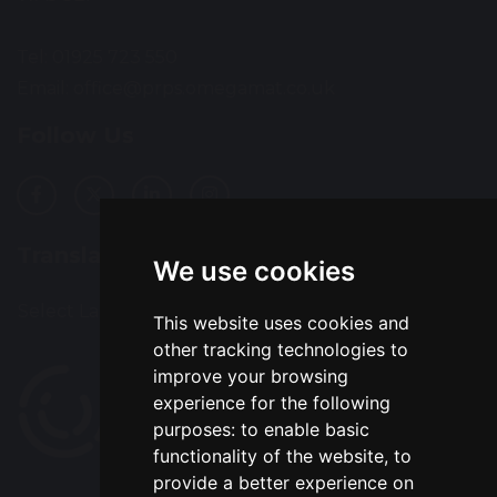
Tel: 01925 723 550
Email:
office@prps.omegamat.co.uk
Follow Us
Translation
We use cookies
Select Language
▼
This website uses cookies and
other tracking technologies to
improve your browsing
experience for the following
purposes:
to enable basic
functionality of the website
,
to
provide a better experience on