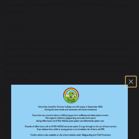
foundations to allow them to succeed in further language
learning.
Impact
We aim for children to make excellent progress in MFL
and
become confident linguists. They will be able to articulate
their learning in MFL
lessons and say why they enjoy
it,
and how it is useful. They will be able to transfer their skills
and new learning enabling them to remember
more and
know more.
Children
in KS2
are assessed against
National Curriculum
attainment targets.
We track children’s progress through
using a secure
, online tool within the Language Angels
website
, tracking
Programme of Study attainment targets
.
During lessons, we
use a child-friendly assessment tool
which enables staff, and children, to assess their learning
at the end of each topic.
Further assessment opportunities