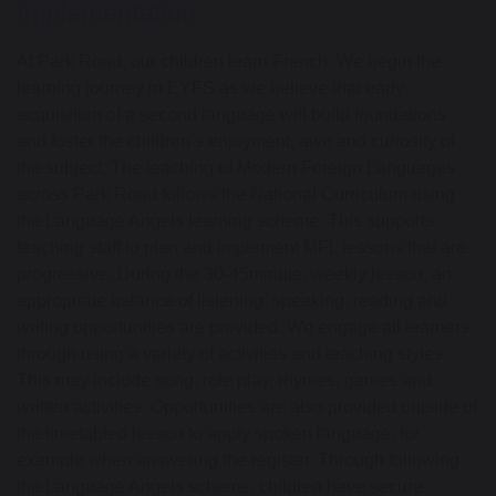
Implementation
At Park Road, our children learn French.
We begin the
learning journey in EYFS as we believe that early
acquisition of a second language will
build foundations
and
foster the children’s enjoyment
,
awe
and
curiosity
of
the subject.
The teaching o
f
Modern Foreign Languages
across Park Road follows the National Curriculum
using
the
Language Angels
learning scheme
.
This supports
teaching staff to plan and implement
MFL lessons that are
progressive.
During the 30
-
45
minute, weekly lesson,
an
appropriate balance
of listening, speaking,
reading
and
writing
opportunities are provided.
We engage all learners
through using a variety of activities and teaching styles.
This may include song, role play, rhymes,
games
and
written activities. Opportunities are also provided outside of
the timetabled lesson to apply spoken language, for
example when answering the register.
T
hrough following
the
Language Angels
scheme, children have secure