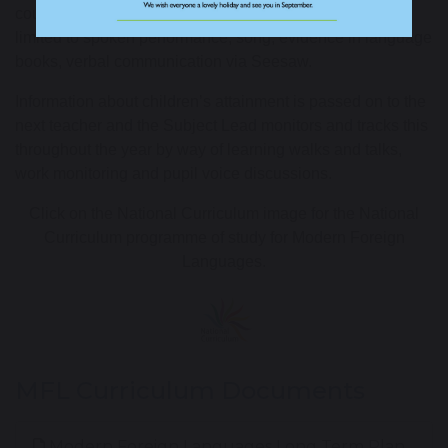
could
be
demonstrated
in many ways including but not
limited
to
spoken performance, song
,
evidence in language
books,
verbal communication
via Seesaw
.
Information about children’s attainment is passed on to the
next teacher and the Subject Lead monitors and tracks this
throughout the year by way o
f learning walks and talks,
work
monitoring
and pupil voice
discussion
s.
Click on the National Curriculum image for the National
Curriculum programme of study for Modern Foreign
Languages.
MFL Curriculum Documents
Modern Foreign Languages Long Term Plan