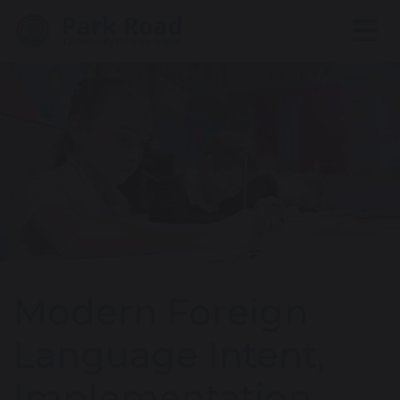
Modern Foreign
Language Intent,
Implementation