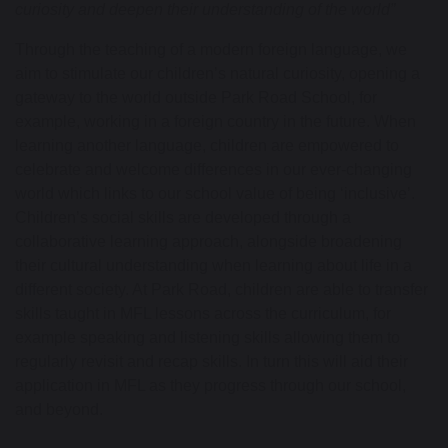
curiosity and deepen their understanding of the world
”
Through the teaching of a modern foreign language,
we
aim
to stimulate our children’s natural curiosity, opening a
gateway to the world outside Park Road School
, for
example, working in a foreign country in the future
.
When
learning another language, children are empowered to
celebrate and welcome differences in our ever-changing
world which links to our school value of being ‘inclusive
’.
Children’s social skills are developed through a
collaborative learning approach, alongside broadening
their cultural understanding when learning about life in a
different society. At Park Road, children
are able to
transfer
skills taught in MFL lessons across the curriculum, for
example speaking and listening skills allowing them to
regularly revisit and recap skills. In turn this will aid their
application in MFL as they progress through our school,
and beyond.