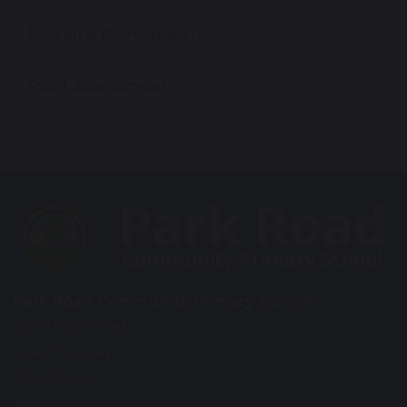
Personal Development
Pupil Assessment
Park Road Community Primary School
Wroxham Road
Great Sankey
Warrington
WA5 3EF