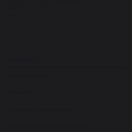
204 KB
Education
Our Curriculum
Subjects
Enrichment Opportunities
Home Learning and Homework